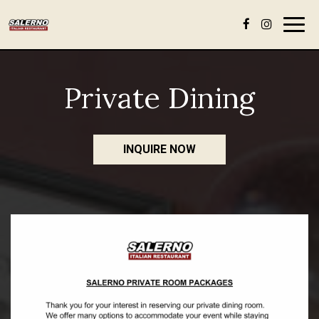
Togg
navig
Private Dining
INQUIRE NOW